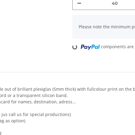
x
Please note the minimum pu
Loading...
components are l
out of brillant plexiglas (5mm thick) with fullcolour print on the 
cord or a transparent silicon band.
card for names, destination, adress...
jus call us for special productions)
bag as option)
d