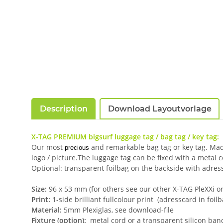
Description
Download Layoutvorlage
X-TAG PREMIUM bigsurf luggage tag / bag tag / key tag:
Our most
and remarkable bag tag or key tag. Made 
precious
logo / picture.The luggage tag can be fixed with a metal 
Optional: transparent foilbag on the backside with adress
Size:
96 x 53 mm (for others see our other X-TAG PleXXi or 
Print:
1-side brilliant fullcolour print (adresscard in foil
Material:
5mm Plexiglas, see download-file
Fixture (option):
metal cord or a transparent silicon ban