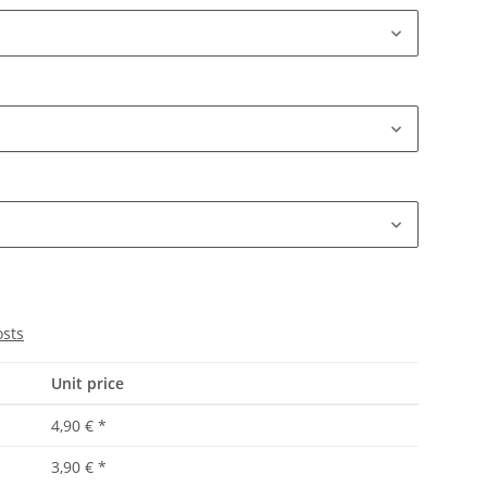
osts
Unit price
4,90 €
*
3,90 €
*