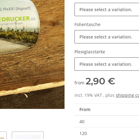
Please select a variation.
Folientasche
Please select a variation.
Plexiglasstärke
Please select a variation.
2,90 €
from
incl. 19% VAT , plus
shipping c
From
40
120