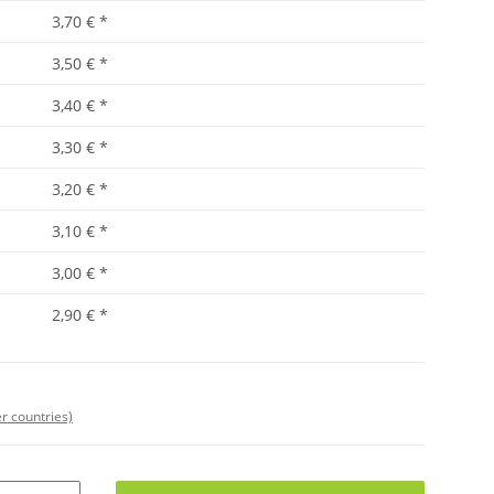
3,70 €
*
3,50 €
*
3,40 €
*
3,30 €
*
3,20 €
*
3,10 €
*
3,00 €
*
2,90 €
*
r countries)