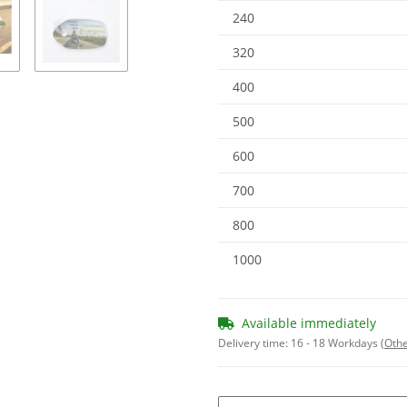
240
320
400
500
600
700
800
1000
Available immediately
Delivery time:
16 - 18 Workdays
(Othe