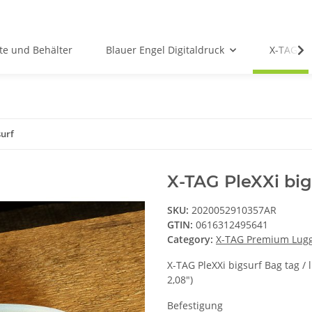
te und Behälter
Blauer Engel Digitaldruck
X-TAG P
surf
X-TAG PleXXi big
SKU:
2020052910357AR
GTIN:
0616312495641
Category:
X-TAG Premium Lug
X-TAG PleXXi bigsurf Bag tag / 
2,08")
Befestigung