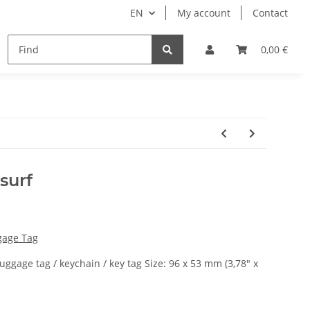
EN
My account
Contact
remium Luggage Tag
Ticket bags
Manuals
0,00 €
surf
gage Tag
luggage tag / keychain / key tag Size: 96 x 53 mm (3,78" x