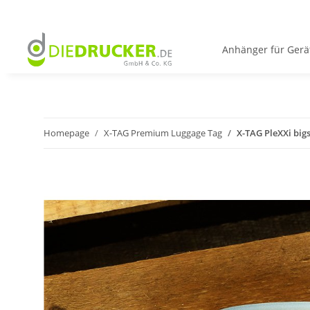
Anhänger für Gerä
Homepage
X-TAG Premium Luggage Tag
X-TAG PleXXi big