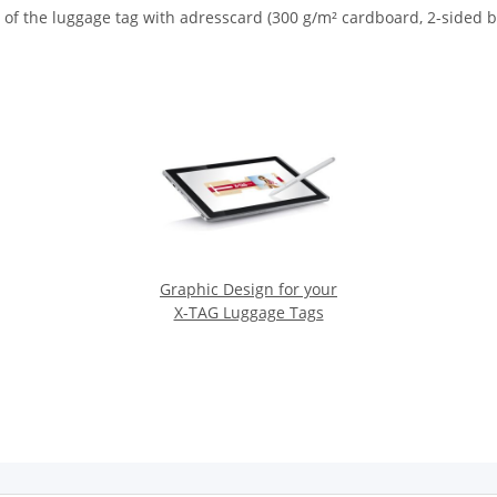
 of the luggage tag with adresscard (300 g/m² cardboard, 2-sided b
Graphic Design for your
X-TAG Luggage Tags