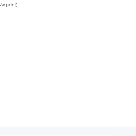
/w print)