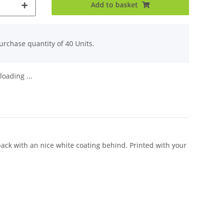
Add to basket
rchase quantity of 40 Units.
oading ...
back with an nice white coating behind. Printed with your