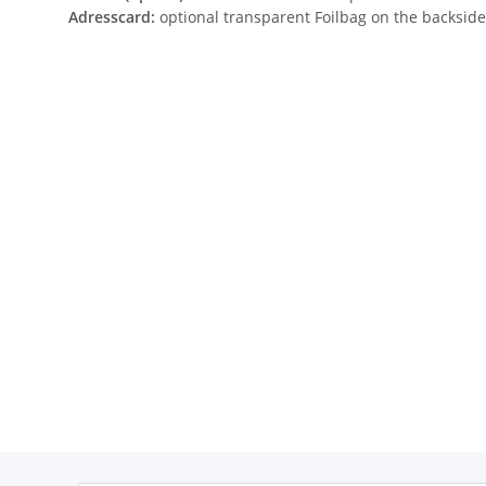
Adresscard:
optional transparent Foilbag on the backside