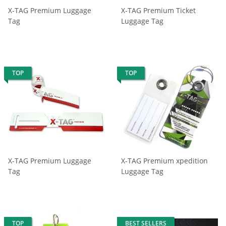
X-TAG Premium Luggage
X-TAG Premium Ticket
Tag
Luggage Tag
TOP
TOP
X-TAG Premium Luggage
X-TAG Premium xpedition
Tag
Luggage Tag
TOP
BEST SELLERS