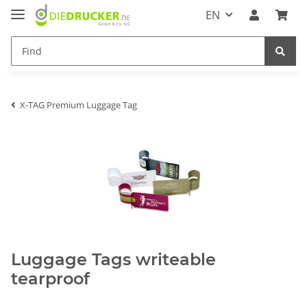
EN
X-TAG Premium Luggage Tag
Luggage Tags writeable
tearproof