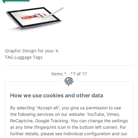
Graphic Design for your X-
TAG Luggage Tags
Items 1 - 17 of 17
How we use cookies and other data
Kategorien
By selecting "Accept all", you give us permission to use
Information
the following services on our website: YouTube, Vimeo,
ReCaptcha, Google Tracking. You can change the settings
at any time (fingerprint icon in the bottom left corner). For
further details, please see Individual configuration and our