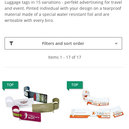
Luggage tags in 15 variations - perfekt advertiseing for travel
and event. Pinted individual with your design on a tearproof
material made of a special water resistant foil and are
writeable with every biro.
Filters and sort order
Items 1 - 17 of 17
TOP
TOP