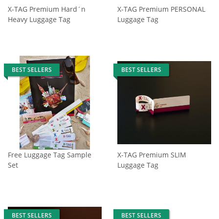
X-TAG Premium Hard´n
X-TAG Premium PERSONAL
Heavy Luggage Tag
Luggage Tag
BEST SELLERS
BEST SELLERS
Free Luggage Tag Sample
X-TAG Premium SLIM
Set
Luggage Tag
BEST SELLERS
BEST SELLERS