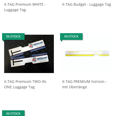
X-TAG Premium WHITE -
X-TAG Budget - Luggage Tag
Luggage Tag
IN STOCK
IN STOCK
X-TAG Premium TWO-IN-
X-TAG PREMIUM horizon -
ONE Luggage Tag
mit Überlänge
IN STOCK