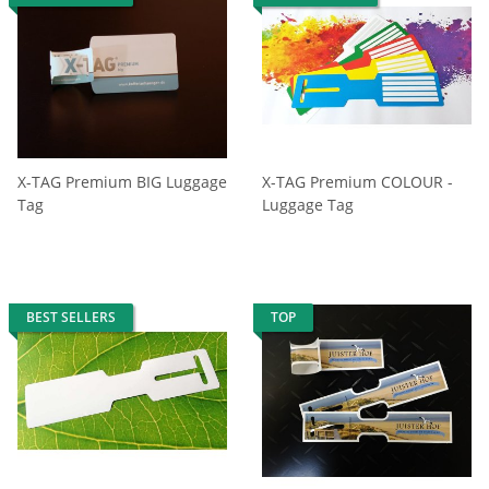
X-TAG Premium BIG Luggage
X-TAG Premium COLOUR -
Tag
Luggage Tag
BEST SELLERS
TOP