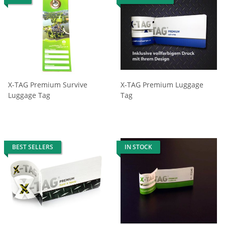
X-TAG Premium Survive
X-TAG Premium Luggage
Luggage Tag
Tag
BEST SELLERS
IN STOCK