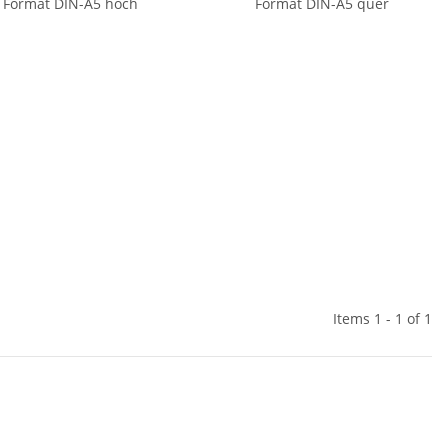
Format DIN-A5 hoch
Format DIN-A5 quer
Items 1 - 1 of 1