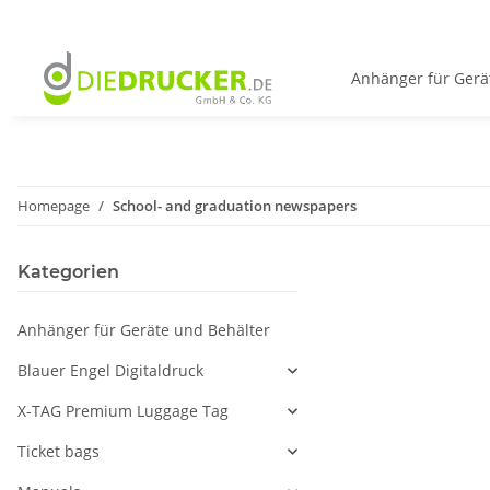
Anhänger für Gerä
Homepage
School- and graduation newspapers
Kategorien
Anhänger für Geräte und Behälter
Blauer Engel Digitaldruck
X-TAG Premium Luggage Tag
Ticket bags