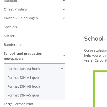
Manuals
Offset Printing
Karten - Einladungen
Specials
Stickers
School-
Banderolen
Congratulatio
School- and graduation
help you with
newspapers
years. Calcula
Format DIN-A4 hoch
Format DIN-A4 quer
Format DIN-A5 hoch
Format DIN-A5 quer
Large Format Print