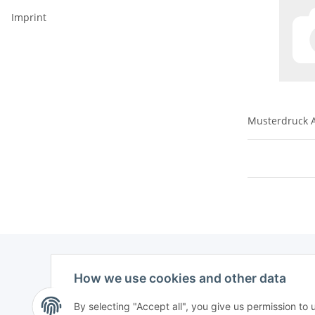
Imprint
Musterdruck A
How we use cookies and other data
By selecting "Accept all", you give us permission to