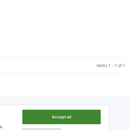
Items 1 - 1 of 1
Accept all
a,