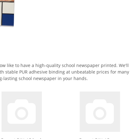
w like to have a high-quality school newspaper printed. We'll
th stable PUR adhesive binding at unbeatable prices for many
ong-lasting school newspaper in your hands.