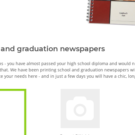
 and graduation newspapers
ns - you have almost passed your high school diploma and would no
 that. We have been printing school and graduation newspapers wi
te your needs here - and in just a few days you will have a chic, l