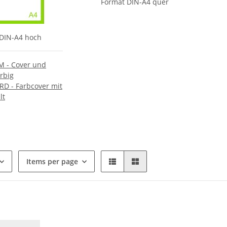
Format DIN-A4 quer
DIN-A4 hoch
 - Cover und
arbig
D - Farbcover mit
lt
Items per page