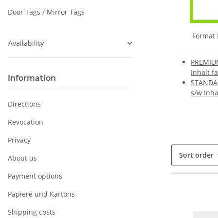
Door Tags / Mirror Tags
Format 
Availability
PREMIUM
Inhalt f
Information
STANDAR
s/w Inha
Directions
Revocation
Privacy
Sort order
About us
Payment options
Papiere und Kartons
Shipping costs