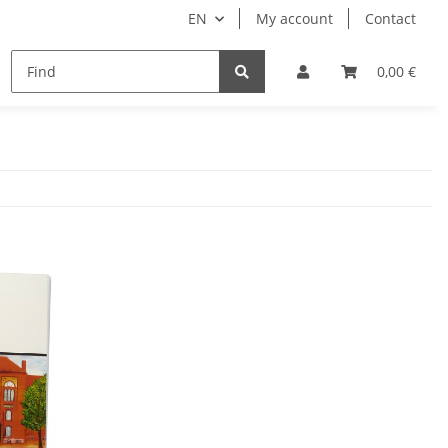
EN
My account
Contact
remium Luggage Tag
Ticket bags
Manuals
0,00 €