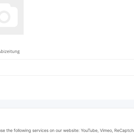
bizeitung
Withdraw from contract
 use the following services on our website: YouTube, Vimeo, ReCaptch