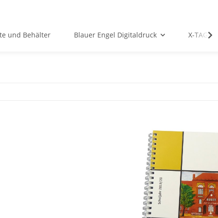
te und Behälter
Blauer Engel Digitaldruck
X-TAG P