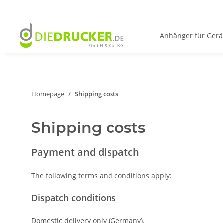
Anhänger für Gerä
Homepage
Shipping costs
Shipping costs
Payment and dispatch
The following terms and conditions apply:
Dispatch conditions
Domestic delivery only (Germany).