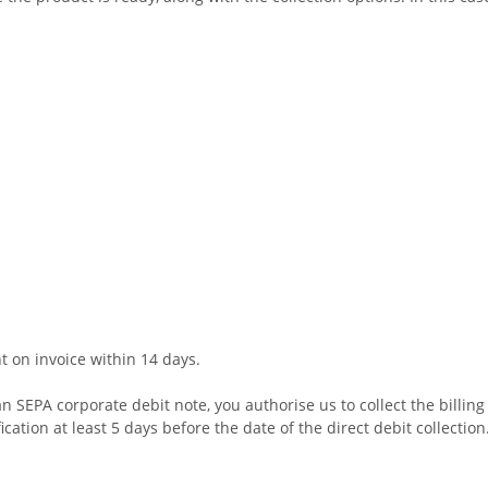
t on invoice within 14 days.
n SEPA corporate debit note, you authorise us to collect the billin
cation at least 5 days before the date of the direct debit collectio