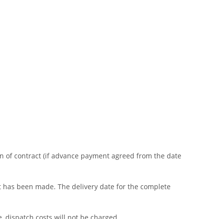
on of contract (if advance payment agreed from the date
ent has been made. The delivery date for the complete
e, dispatch costs will not be charged.