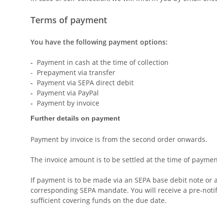
Terms of payment
You have the following payment options:
-
Payment in cash at the time of collection
- Prepayment via transfer
-
Payment via SEPA direct debit
-
Payment via PayPal
-
Payment by invoice
Further details on payment
Payment by invoice is from the second order onwards.
The invoice amount is to be settled at the time of paymen
If payment is to be made via an SEPA base debit note or a
corresponding SEPA mandate. You will receive a pre-notifi
sufficient covering funds on the due date.