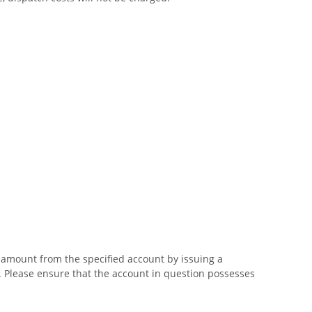
g amount from the specified account by issuing a
n. Please ensure that the account in question possesses