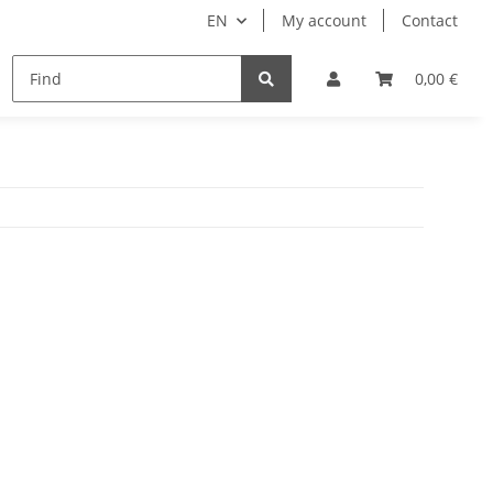
EN
My account
Contact
remium Luggage Tag
Ticket bags
Manuals
0,00 €