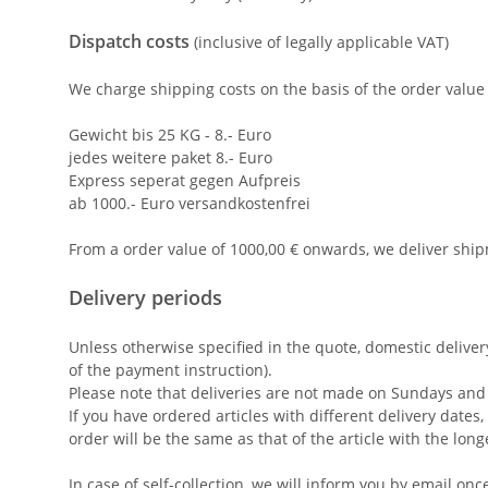
Dispatch costs
(inclusive of legally applicable VAT)
We charge shipping costs on the basis of the order value 
Gewicht bis 25 KG - 8.- Euro
jedes weitere paket 8.- Euro
Express seperat gegen Aufpreis
ab 1000.- Euro versandkostenfrei
From a order value of 1000,00 € onwards, we deliver ship
Delivery periods
Unless otherwise specified in the quote, domestic delive
of the payment instruction).
Please note that deliveries are not made on Sundays and 
If you have ordered articles with different delivery date
order will be the same as that of the article with the long
In case of self-collection, we will inform you by email onc