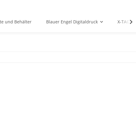
te und Behälter
Blauer Engel Digitaldruck
X-TAG P