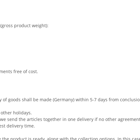
(gross product weight):
ments free of cost.
ry of goods shall be made (Germany) within 5-7 days from conclusi
other holidays.
s, we send the articles together in one delivery if no other agreem
est delivery time.
e the product is ready, along with the collection options. In this cas