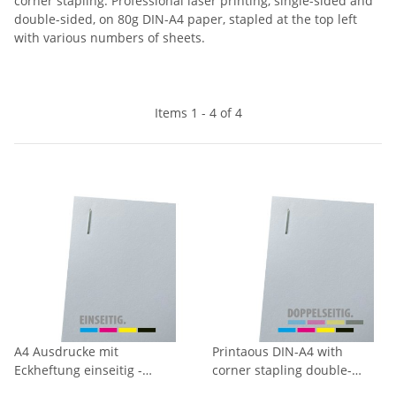
corner stapling. Professional laser printing, single-sided and
double-sided, on 80g DIN-A4 paper, stapled at the top left
with various numbers of sheets.
Items 1 - 4 of 4
A4 Ausdrucke mit
Printaous DIN-A4 with
Eckheftung einseitig -
corner stapling double-
Vollfarbig
sided - fullcolour