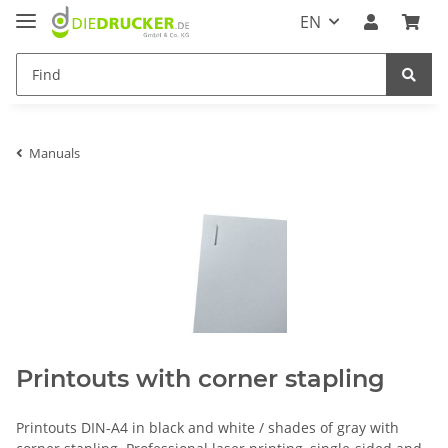
EN
Manuals
Printouts with corner stapling
Printouts DIN-A4 in black and white / shades of gray with