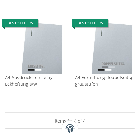
BEST SELLERS
BEST SELLERS
A4 Ausdrucke einseitig
A4 Eckheftung doppelseitig -
Eckheftung s/w
graustufen
Items 1 - 4 of 4