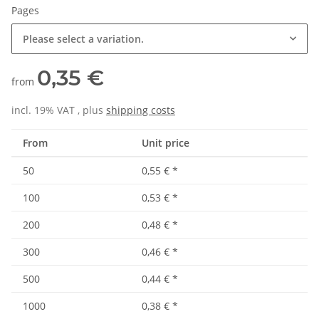
Pages
Please select a variation.
0,35 €
from
incl. 19% VAT , plus
shipping costs
From
Unit price
50
0,55 €
*
100
0,53 €
*
200
0,48 €
*
300
0,46 €
*
500
0,44 €
*
1000
0,38 €
*