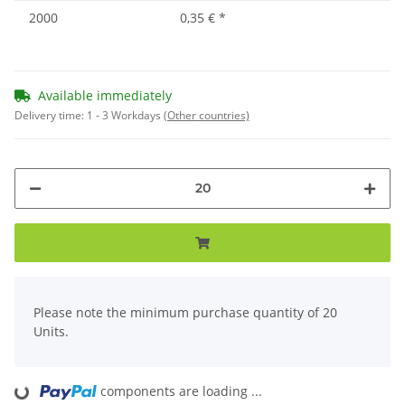
2000
0,35 €
*
Available immediately
Delivery time:
1 - 3 Workdays
(Other countries)
x
Please note the minimum purchase quantity of 20
Units.
Loading...
components are loading ...