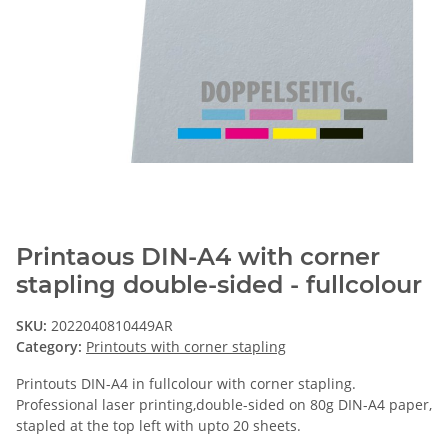
Printaous DIN-A4 with corner
stapling double-sided - fullcolour
SKU:
2022040810449AR
Category:
Printouts with corner stapling
Printouts DIN-A4 in fullcolour with corner stapling.
Professional laser printing,double-sided on 80g DIN-A4 paper,
stapled at the top left with upto 20 sheets.