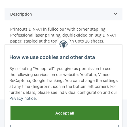
Description
Printouts DIN-A4 in fullcolour with corner stapling.
Professional laser printing, double-sided on 80g DIN-A4
paper, stapled at the top left with upto 20 sheets.
How we use cookies and other data
By selecting "Accept all", you give us permission to use
the following services on our website: YouTube, Vimeo,
ReCaptcha, Google Tracking. You can change the settings
at any time (fingerprint icon in the bottom left corner). For
further details, please see Individual configuration and our
Privacy notice
.
Accept all
Withdraw from contract