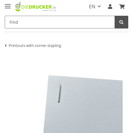
EN
Printouts with corner stapling